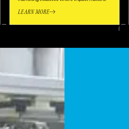
LEARN MORE