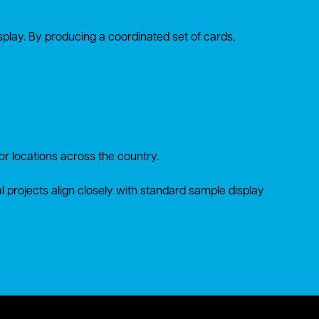
display. By producing a coordinated set of cards,
tor locations across the country.
al projects align closely with standard sample display