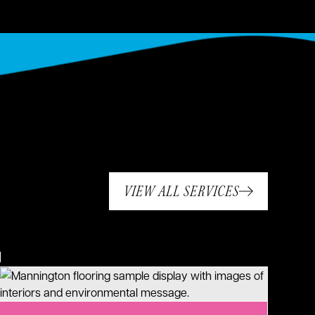
VIEW ALL SERVICES