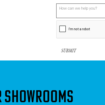
or showrooms