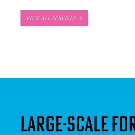
VIEW ALL SERVICES
Large-scale f