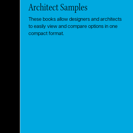
Architect Samples
These books allow designers and architects
to easily view and compare options in one
compact format.