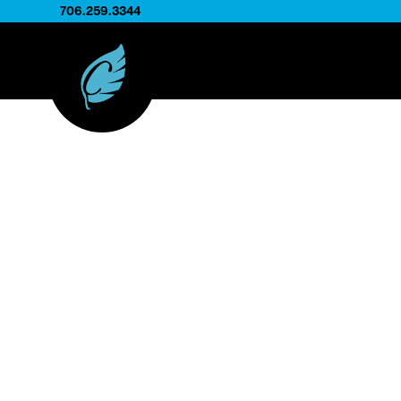
706.259.3344
FLip Rack C
Designed to work with metal display fixtures, the
to present an entire product collection in one str
the display itself is typically provided separately, 
produces the printed cards that fit perfectly into 
These cards help manufacturers organize and sh
materials, making it easy for customers to brow
options in retail showrooms, distributor locations, o
programs.