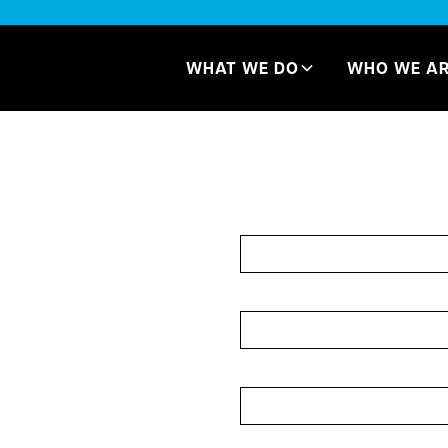
WHAT WE DO
WHO WE A
ards
Let's Ge
Name*
se cards allow brands
uctured format. While
Campbell Printing
Email Address*
these systems.
owcase multiple
Company*
se and compare
r national rollout
Message*