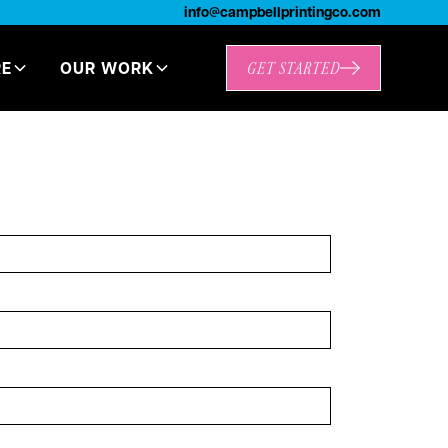
info@campbellprintingco.com
RE
OUR WORK
GET STARTED
t Started