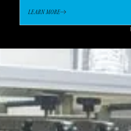
LEARN MORE