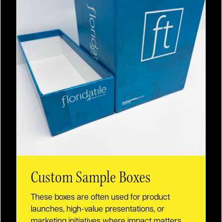
Custom Sample Boxes
These boxes are often used for product
launches, high-value presentations, or
marketing initiatives where impact matters.