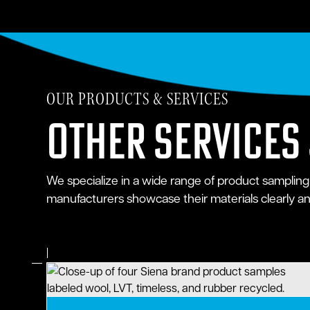
OUR PRODUCTS & SERVICES
Other Services
We specialize in a wide range of product sampling
manufacturers showcase their materials clearly and