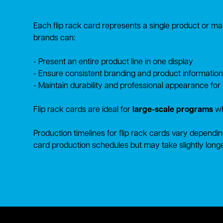
Each flip rack card represents a single product or mate
brands can:
- Present an entire product line in one display
- Ensure consistent branding and product information
- Maintain durability and professional appearance for
Flip rack cards are ideal for
large-scale programs
wh
Production timelines for flip rack cards vary dependin
card production schedules but may take slightly longe