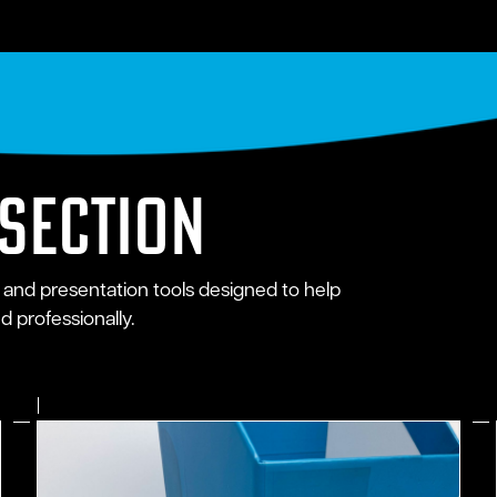
 section
 and presentation tools designed to help
 professionally.