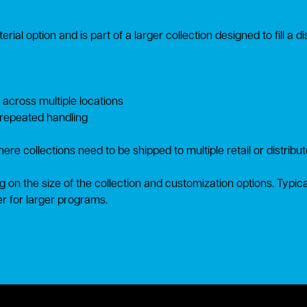
rial option and is part of a larger collection designed to fill a 
 across multiple locations
 repeated handling
ere collections need to be shipped to multiple retail or distribu
g on the size of the collection and customization options. Typic
r for larger programs.