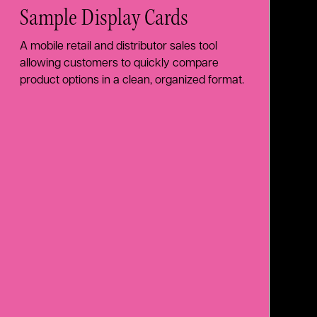
Sample Display Cards
A mobile retail and distributor sales tool
allowing customers to quickly compare
product options in a clean, organized format.