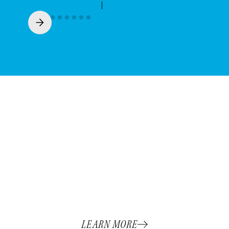
Meet The team
At Campbell Printing, our people are the
heart of our success. Our clients know that
when they partner with Campbell, they’re
gaining a team that treats their goals like our
own.
LEARN MORE