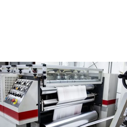
my location