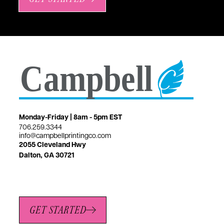
Monday-Friday | 8am - 5pm EST
706.259.3344
info@campbellprintingco.com
2055 Cleveland Hwy
Dalton, GA 30721
GET STARTED