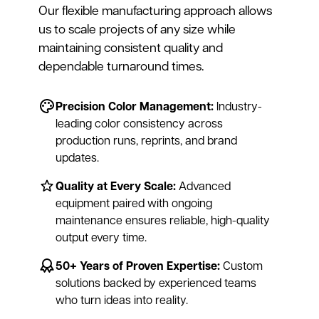
Our flexible manufacturing approach allows
us to scale projects of any size while
maintaining consistent quality and
dependable turnaround times.
Precision Color Management:
Industry-
leading color consistency across
production runs, reprints, and brand
updates.
Quality at Every Scale:
Advanced
equipment paired with ongoing
maintenance ensures reliable, high-quality
output every time.
50+ Years of Proven Expertise:
Custom
solutions backed by experienced teams
who turn ideas into reality.