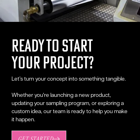
ready to start
your project?
Let’s turn your concept into something tangible.
Whether you're launching a new product,
updating your sampling program, or exploring a
custom idea, our team is ready to help you make
it happen.
GET STARTED