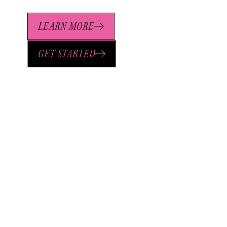
LEARN MORE
GET STARTED