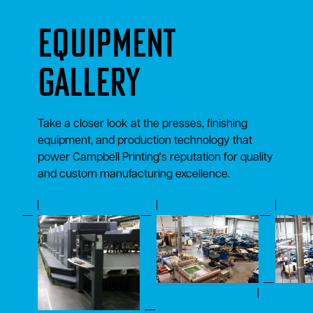
Equipment
Gallery
Take a closer look at the presses, finishing
equipment, and production technology that
power Campbell Printing's reputation for quality
and custom manufacturing excellence.