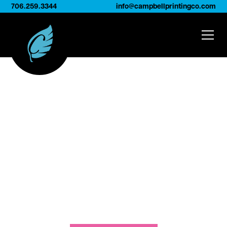
706.259.3344
info@campbellprintingco.com
Our Facilities
We house state-of-the-art digital printing
equipment, screen-printing capabilities, and
extensive turned-edge production capacity,
allowing us to serve as a true one-stop shop for
printing, swatching, and custom sample
solutions.