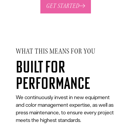
GET STARTED
WHAT THIS MEANS FOR YOU
Built for
performance
We continuously invest in new equipment
and color management expertise, as well as
press maintenance, to ensure every project
meets the highest standards.