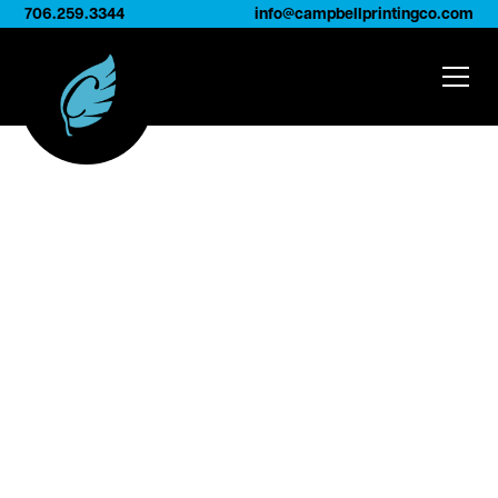
706.259.3344
info@campbellprintingco.com
Who We Are
At
Campbell Printing Company
, we’ve
spent more than 50 years combining
craftsmanship and personal service to help
brands showcase their products beautifully
and consistently.
Our approach is simple:
treat everyone like
family
. From our employees to our long-