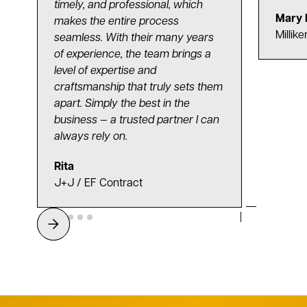
timely, and professional, which
Mary 
makes the entire process
Millike
seamless. With their many years
of experience, the team brings a
level of expertise and
craftsmanship that truly sets them
apart. Simply the best in the
business — a trusted partner I can
always rely on.
Rita
J+J / EF Contract