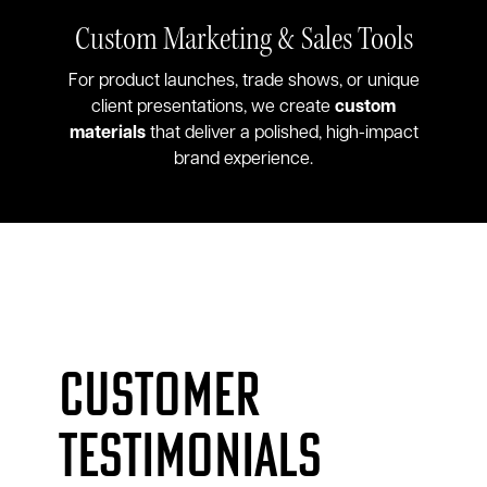
Custom Marketing & Sales Tools
For product launches, trade shows, or unique
client presentations, we create
custom
materials
that deliver a polished, high-impact
brand experience.
Customer
testimonials