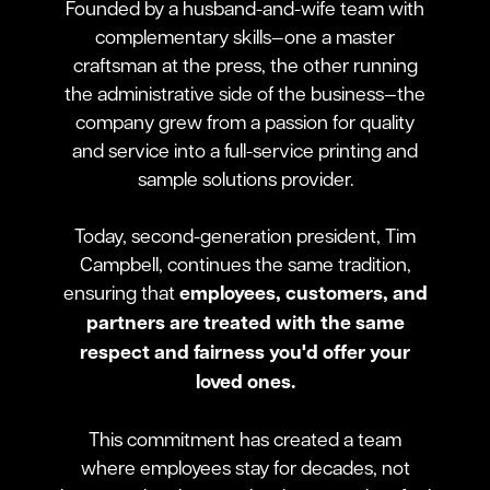
Founded by a husband-and-wife team with
complementary skills—one a master
craftsman at the press, the other running
the administrative side of the business—the
company grew from a passion for quality
and service into a full-service printing and
sample solutions provider.
Today, second-generation president, Tim
Campbell, continues the same tradition,
ensuring that
employees, customers, and
partners are treated with the same
respect and fairness you'd offer your
loved ones.
This commitment has created a team
where employees stay for decades, not