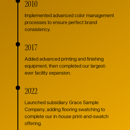
2010
Implemented advanced color management
processes to ensure perfect brand
consistency.
2017
Added advanced printing and finishing
equipment, then completed our largest-
ever facility expansion.
2022
Launched subsidiary Grace Sample
Company, adding flooring swatching to
complete our in-house print-and-swatch
offering.