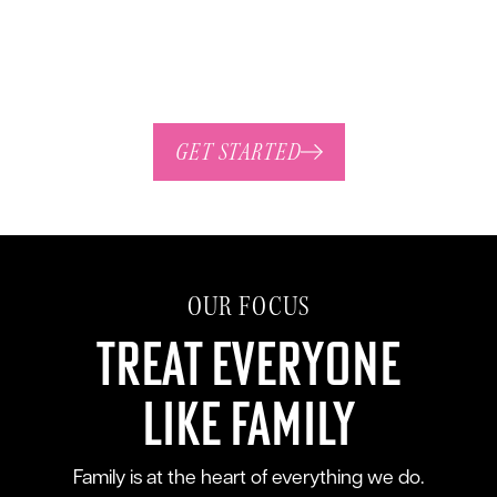
standing customers, we value relationships,
integrity, and quality above all else.
GET STARTED
OUR FOCUS
Treat Everyone
Like Family
Family is at the heart of everything we do.