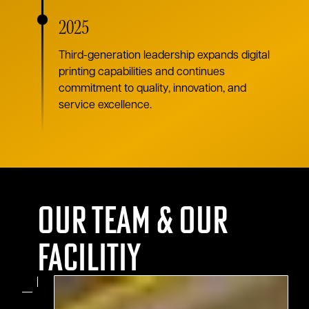
2025
Third-generation leadership expands digital
printing capabilities and continues
commitment to quality, innovation, and
service excellence.
Our team & Our
Facilitiy