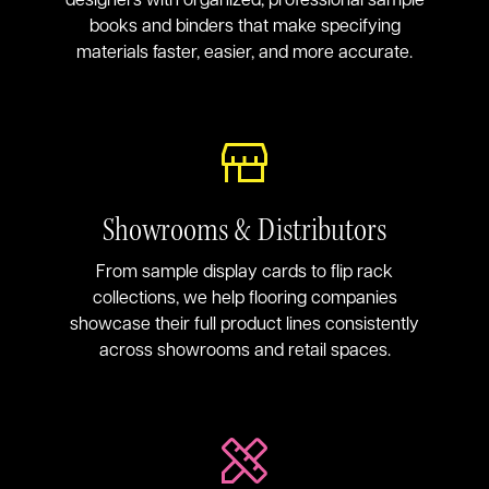
books and binders that make specifying
materials faster, easier, and more accurate.
Showrooms & Distributors
From sample display cards to flip rack
collections, we help flooring companies
showcase their full product lines consistently
across showrooms and retail spaces.