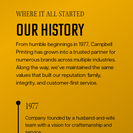
WHERE IT ALL STARTED
Our History
From humble beginnings in 1977, Campbell
Printing has grown into a trusted partner for
numerous brands across multiple industries.
Along the way, we’ve maintained the same
values that built our reputation: family,
integrity, and customer-first service.
1977
Company founded by a husband-and-wife
team with a vision for craftsmanship and
service.