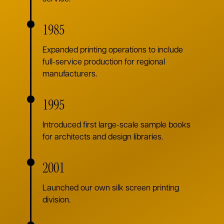
1985
Expanded printing operations to include
full-service production for regional
manufacturers.
1995
Introduced first large-scale sample books
for architects and design libraries.
2001
Launched our own silk screen printing
division.