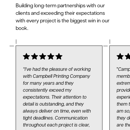
Building long-term partnerships with our
clients and exceeding their expectations
with every project is the biggest win in our
book.
“I’ve had the pleasure of working
"
Campb
with Campbell Printing Company
membe
for many years and they
extrem
consistently exceed my
provid
expectations. Their attention to
experi
detail is outstanding, and they
them t
always deliver on time, even with
am so,
tight deadlines. Communication
they d
throughout each project is clear,
are th