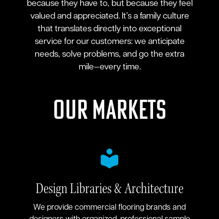
because they have to, but because they feel
valued and appreciated. It’s a family culture
that translates directly into exceptional
service for our customers: we anticipate
needs, solve problems, and go the extra
mile—every time.
Our Markets
Design Libraries & Architecture
We provide commercial flooring brands and
designers with organized, professional sample